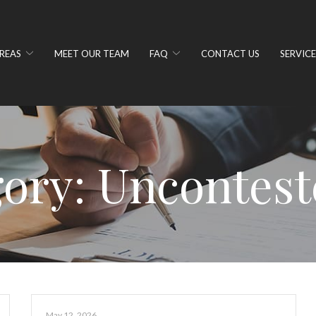
REAS
MEET OUR TEAM
FAQ
CONTACT US
SERVICE
ory:
Uncontest
May 12, 2026