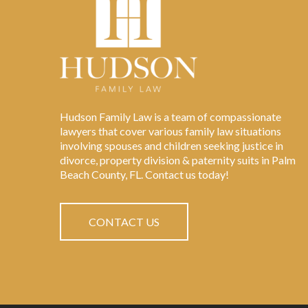
Hudson Family Law is a team of compassionate
lawyers that cover various family law situations
involving spouses and children seeking justice in
divorce, property division & paternity suits in Palm
Beach County, FL. Contact us today!
CONTACT US