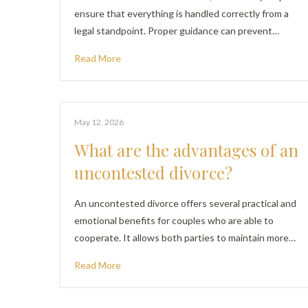
ensure that everything is handled correctly from a
legal standpoint. Proper guidance can prevent…
Read More
May 12, 2026
What are the advantages of an
uncontested divorce?
An uncontested divorce offers several practical and
emotional benefits for couples who are able to
cooperate. It allows both parties to maintain more…
Read More