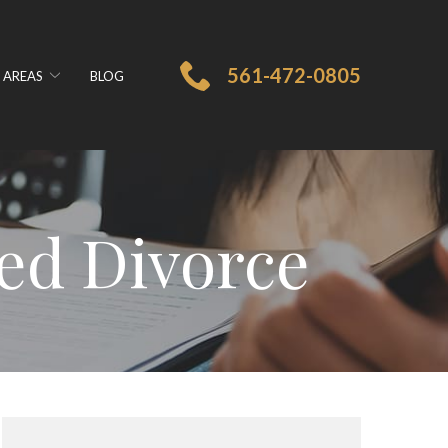
561-472-0805
 AREAS
BLOG
ed Divorce