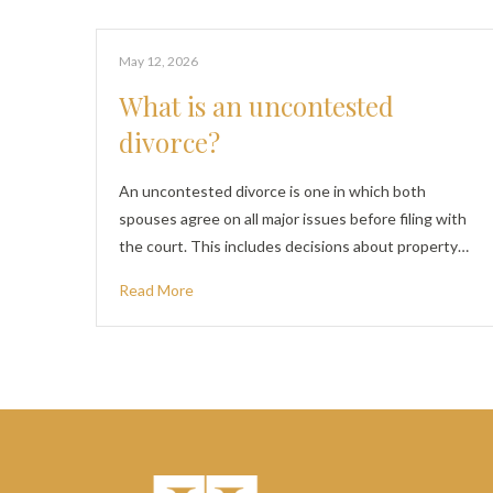
May 12, 2026
What is an uncontested
divorce?
An uncontested divorce is one in which both
spouses agree on all major issues before filing with
the court. This includes decisions about property…
Read More