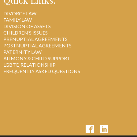
Quick Links:
DIVORCE LAW
FAMILY LAW
DIVISION OF ASSETS
CHILDREN’S ISSUES
PRENUPTIAL AGREEMENTS
POSTNUPTIAL AGREEMENTS
PATERNITY LAW
ALIMONY & CHILD SUPPORT
LGBTQ RELATIONSHIP
FREQUENTLY ASKED QUESTIONS