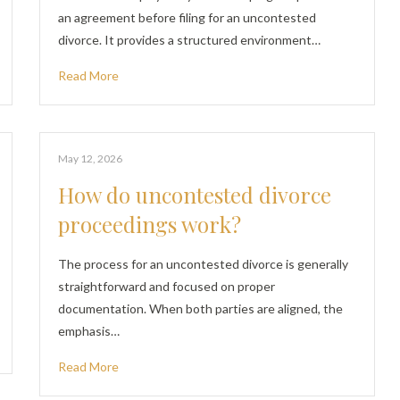
an agreement before filing for an uncontested
divorce. It provides a structured environment…
Read More
May 12, 2026
How do uncontested divorce
proceedings work?
The process for an uncontested divorce is generally
straightforward and focused on proper
documentation. When both parties are aligned, the
emphasis…
Read More