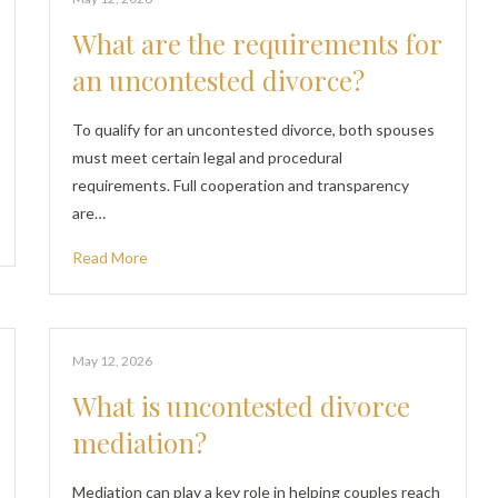
What are the requirements for
an uncontested divorce?
To qualify for an uncontested divorce, both spouses
must meet certain legal and procedural
requirements. Full cooperation and transparency
are…
Read More
May 12, 2026
What is uncontested divorce
mediation?
Mediation can play a key role in helping couples reach