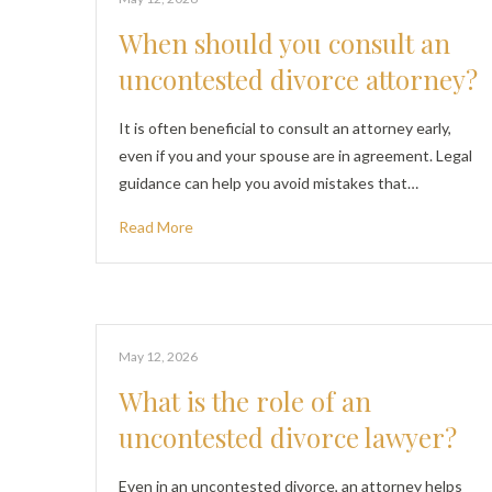
When should you consult an
uncontested divorce attorney?
It is often beneficial to consult an attorney early,
even if you and your spouse are in agreement. Legal
guidance can help you avoid mistakes that…
Read More
May 12, 2026
What is the role of an
uncontested divorce lawyer?
Even in an uncontested divorce, an attorney helps