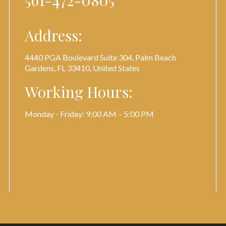
561-472-0805
Address:
4440 PGA Boulevard Suite 304, Palm Beach
Gardens, FL 33410, United States
Working Hours:
Monday - Friday: 9:00 AM – 5:00 PM