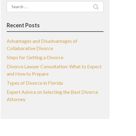
Search
for:
Recent Posts
Advantages and Disadvantages of
Collaborative Divorce
Steps for Getting a Divorce
Divorce Lawyer Consultation: What to Expect
and How to Prepare
Types of Divorce in Florida
Expert Advice on Selecting the Best Divorce
Attorney