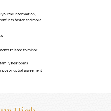
 you the information,
conflicts faster and more
ss
ments related to minor
 family heirlooms
r post-nuptial agreement
Our High