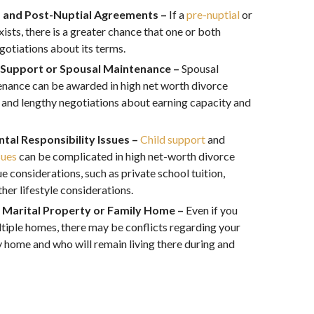
- and Post-Nuptial Agreements –
If a
pre-nuptial
or
xists, there is a greater chance that one or both
egotiations about its terms.
 Support or Spousal Maintenance –
Spousal
enance can be awarded in high net worth divorce
s and lengthy negotiations about earning capacity and
tal Responsibility Issues –
Child support
and
sues
can be complicated in high net-worth divorce
 considerations, such as private school tuition,
her lifestyle considerations.
e Marital Property or Family Home –
Even if you
tiple homes, there may be conflicts regarding your
y home and who will remain living there during and