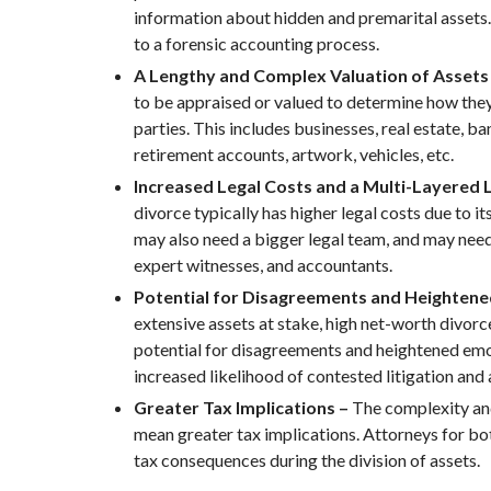
information about hidden and premarital assets
to a forensic accounting process.
A Lengthy and Complex Valuation of Assets
to be appraised or valued to determine how they
parties. This includes businesses, real estate, b
retirement accounts, artwork, vehicles, etc.
Increased Legal Costs and a Multi-Layered 
divorce typically has higher legal costs due to i
may also need a bigger legal team, and may need 
expert witnesses, and accountants.
Potential for Disagreements and Heighten
extensive assets at stake, high net-worth divor
potential for disagreements and heightened emot
increased likelihood of contested litigation and 
Greater Tax Implications –
The complexity an
mean greater tax implications. Attorneys for bot
tax consequences during the division of assets.