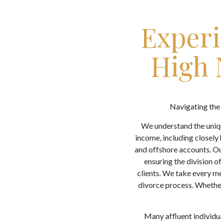
Experi
High 
Navigating the 
We understand the uniqu
income, including closely 
and offshore accounts. Ou
ensuring the division o
clients. We take every me
divorce process. Whether
Many affluent individua