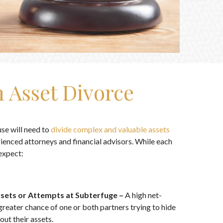
 Asset Divorce
se will need to
divide complex and valuable assets
ienced attorneys and financial advisors. While each
expect:
ssets or Attempts at Subterfuge –
A high net-
greater chance of one or both partners trying to hide
out their assets.