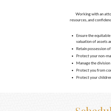
Working with an atto
resources, and confidenc
Ensure the equitable
valuation of assets 
Retain possession of
Protect your non-mar
Manage the division o
Protect you from con
Protect your childre
Schedul