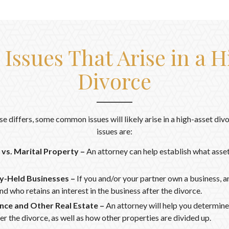
ssues That Arise in a H
Divorce
se differs, some common issues will likely arise in a high-asset d
issues are:
vs. Marital Property –
An attorney can help establish what asset
ly-Held Businesses –
If you and/or your partner own a business, a
nd who retains an interest in the business after the divorce.
nce and Other Real Estate –
An attorney will help you determine
er the divorce, as well as how other properties are divided up.