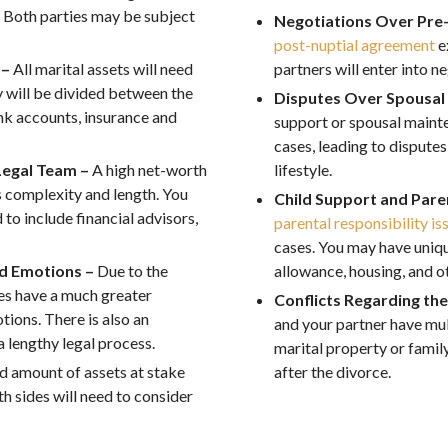
. Both parties may be subject
Negotiations Over Pre
post-nuptial agreement
e
 –
All marital assets will need
partners will enter into n
 will be divided between the
Disputes Over Spousal
ank accounts, insurance and
support or spousal maint
cases, leading to dispute
Legal Team –
A high net-worth
lifestyle.
ts complexity and length. You
Child Support and Paren
to include financial advisors,
parental responsibility is
cases. You may have unique
ed Emotions –
Due to the
allowance, housing, and ot
ces have a much greater
Conflicts Regarding th
ions. There is also an
and your partner have mul
a lengthy legal process.
marital property or famil
d amount of assets at stake
after the divorce.
h sides will need to consider