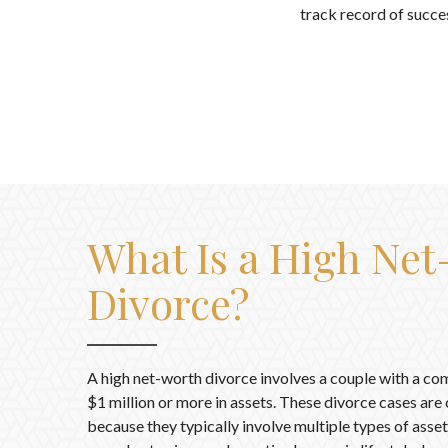
track record of succes
What Is a High Ne
Divorce?
A high net-worth divorce involves a couple with a co
$1 million or more in assets. These divorce cases ar
because they typically involve multiple types of assets