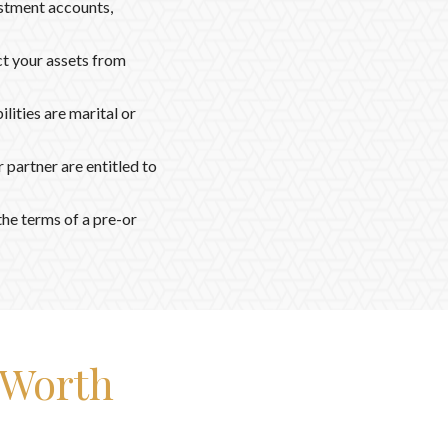
stment accounts,
ct your assets from
ilities are marital or
partner are entitled to
he terms of a pre-or
-Worth