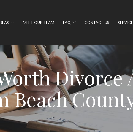
REAS
MEET OUR TEAM
FAQ
CONTACT US
SERVICE
Worth Divorce A
m Beach County