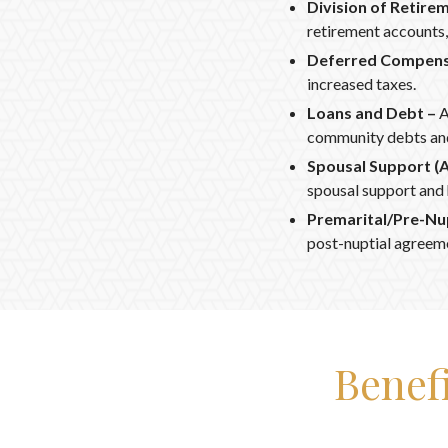
Division of Retire
retirement accounts, 
Deferred Compens
increased taxes.
Loans and Debt –
A
community debts and
Spousal Support (
spousal support and
Premarital/Pre-Nu
post-nuptial agreem
Benef