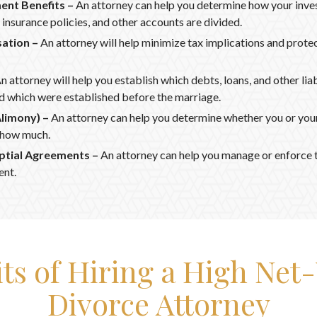
ment Benefits –
An attorney can help you determine how your inve
insurance policies, and other accounts are divided.
ation –
An attorney will help minimize tax implications and prote
n attorney will help you establish which debts, loans, and other liab
 which were established before the marriage.
Alimony) –
An attorney can help you determine whether you or your 
 how much.
ptial Agreements –
An attorney can help you manage or enforce t
ent.
its of Hiring a High Net
Divorce Attorney