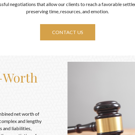
sful negotiations that allow our clients to reach a favorable settl
preserving time, resources, and emotion.
CONTACT US
t-Worth
mbined net worth of
e complex and lengthy
 and liabilities,