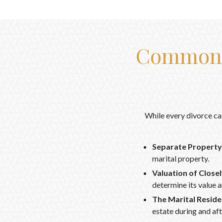
Common I
While every divorce ca
Separate Property 
marital property.
Valuation of Close
determine its value a
The Marital Reside
estate during and aft