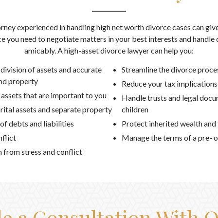
rney experienced in handling high net worth divorce cases can give
e you need to negotiate matters in your best interests and handle 
amicably. A high-asset divorce lawyer can help you:
 division of assets and accurate
Streamline the divorce proce
and property
Reduce your tax implications
 assets that are important to you
Handle trusts and legal docu
ital assets and separate property
children
f debts and liabilities
Protect inherited wealth and
flict
Manage the terms of a pre- o
n from stress and conflict
e a Consultation With 