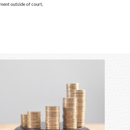
ement outside of court,