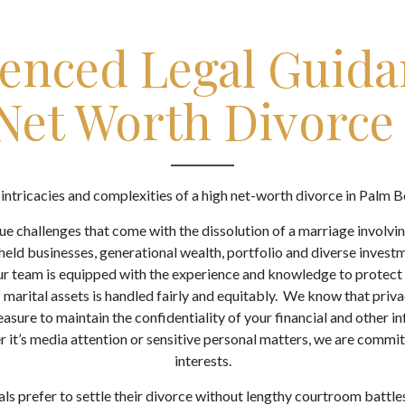
enced Legal Guida
Net Worth Divorce
intricacies and complexities of a high net-worth divorce in Palm 
e challenges that come with the dissolution of a marriage involvin
held businesses, generational wealth, portfolio and diverse investm
r team is equipped with the experience and knowledge to protect y
f marital assets is handled fairly and equitably. We know that priv
asure to maintain the confidentiality of your financial and other 
 it’s media attention or sensitive personal matters, we are commi
interests.
ls prefer to settle their divorce without lengthy courtroom battle