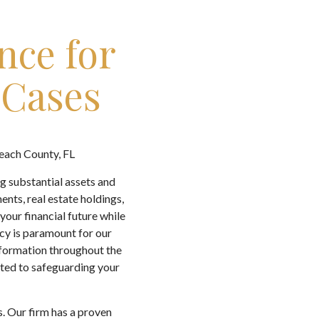
nce for
 Cases
Beach County, FL
g substantial assets and
ents, real estate holdings,
our financial future while
acy is paramount for our
information throughout the
tted to safeguarding your
s. Our firm has a proven