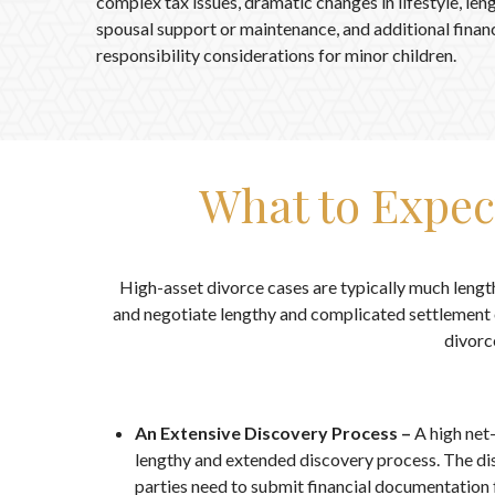
complex tax issues, dramatic changes in lifestyle, len
spousal support or maintenance, and additional financ
responsibility considerations for minor children.
What to Expec
High-asset divorce cases are typically much lengt
and negotiate lengthy and complicated settlement o
divorc
An Extensive Discovery Process –
A high net
lengthy and extended discovery process. The di
parties need to submit financial documentation 