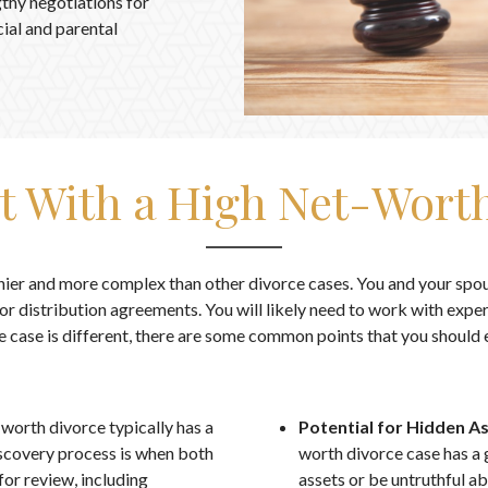
gthy negotiations for
ial and parental
t With a High Net-Worth
hier and more complex than other divorce cases. You and your spou
r distribution agreements. You will likely need to work with exper
e case is different, there are some common points that you should 
-worth divorce typically has a
Potential for Hidden A
scovery process is when both
worth divorce case has a 
for review, including
assets or be untruthful ab