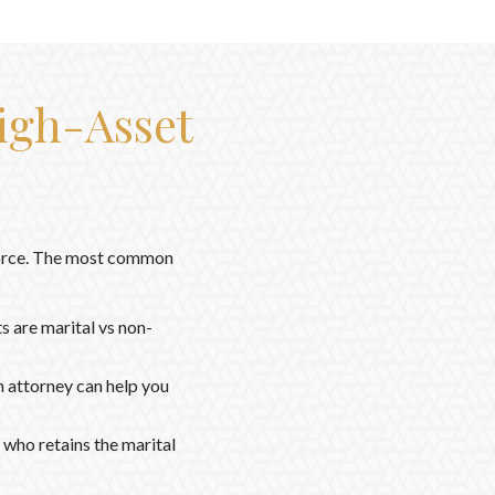
igh-Asset
ivorce. The most common
s are marital vs non-
n attorney can help you
 who retains the marital