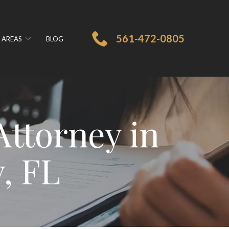
561-472-0805
 AREAS
BLOG
ttorney in
, FL