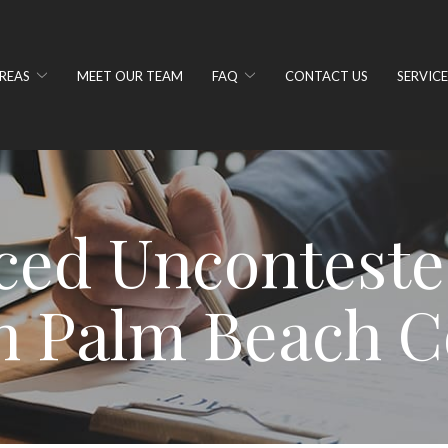
REAS
MEET OUR TEAM
FAQ
CONTACT US
SERVICE
ced Unconteste
n Palm Beach C