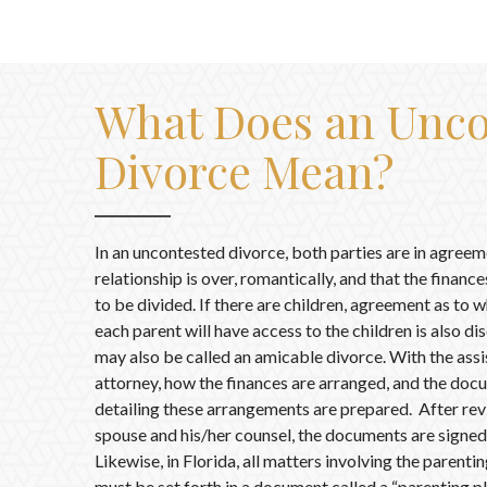
What Does an Unco
Divorce Mean?
In an uncontested divorce, both parties are in agreem
relationship is over, romantically, and that the financ
to be divided. If there are children, agreement as to
each parent will have access to the children is also d
may also be called an amicable divorce. With the assi
attorney, how the finances are arranged, and the doc
detailing these arrangements are prepared. After rev
spouse and his/her counsel, the documents are signed
Likewise, in Florida, all matters involving the parenti
must be set forth in a document called a “parenting pl