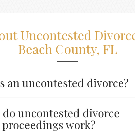
out Uncontested Divorce
Beach County, FL
s an uncontested divorce?
do uncontested divorce
proceedings work?