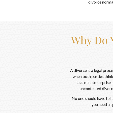
divorce normal
Why Do Y
A divorce is a legal proc
when both parties think
last-minute surprises
uncontested divorc
No one should have to h
you need a q