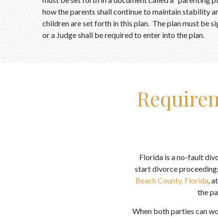
how the parents shall continue to maintain stability a
children are set forth in this plan. The plan must be 
or a Judge shall be required to enter into the plan.
Requirem
Florida is a no-fault di
start divorce proceedings
Beach County, Florida
, a
the pa
When both parties can wor