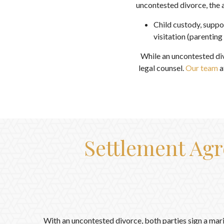
uncontested divorce, the
Child custody, suppo
visitation (parenting
While an uncontested di
legal counsel.
Our team
a
Settlement Agr
With an uncontested divorce, both parties sign a mar