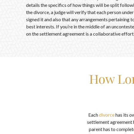
details the specifics of how things will be split follo
the divorce, a judge will verify that each person unde
signed it and also that any arrangements pertaining to 
best interests. If you’re in the middle of an uncontes
on the settlement agreement is a collaborative effort
How Lon
Each
divorce
has its ow
settlement agreement h
parent has to complete