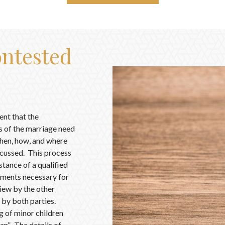
ntested
ent that the
es of the marriage need
 when, how, and where
iscussed. This process
stance of a qualified
uments necessary for
iew by the other
 by both parties.
ng of minor children
an”. The details of