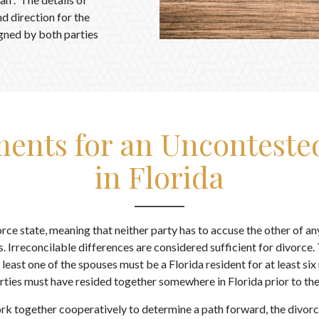
nd direction for the
signed by both parties
ents for an Unconteste
in Florida
vorce state, meaning that neither party has to accuse the other of a
. Irreconcilable differences are considered sufficient for divorce.
t least one of the spouses must be a Florida resident for at least six
rties must have resided together somewhere in Florida prior to the 
k together cooperatively to determine a path forward, the divorce