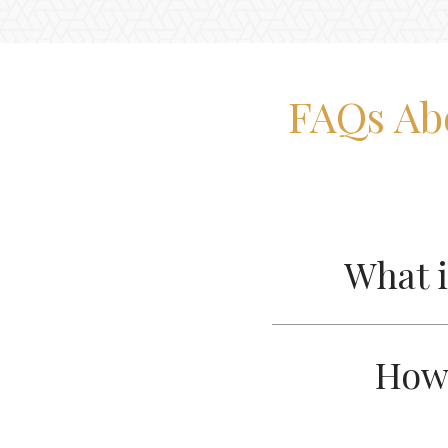
FAQs Ab
What i
How 