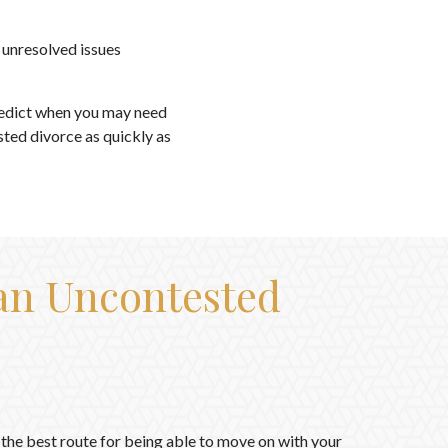
 unresolved issues
redict when you may need
sted divorce as quickly as
 an Uncontested
the best route for being able to move on with your