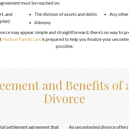
 agreement must be reached on:
rt, and
The division of assets and debts
Any other
 plan)
Alimony
vorce may appear simple and straightforward, there’s no way to p
t
Hudson Family Law
is prepared to help you finalize your unconte
possible.
eement and Benefits of
Divorce
ital settlement agreement that
An uncontested divorce offers 