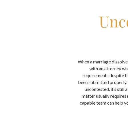
Unc
When a marriage dissolves
with an attorney wh
requirements despite th
been submitted properly. 
uncontested, it’s still
matter usually requires
capable team can help yo