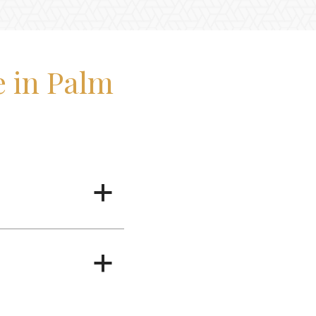
 in Palm
a
a