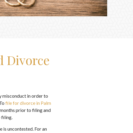
d Divorce
ny misconduct in order to
 To
file for divorce in Palm
 months prior to filing and
filing.
 is uncontested. For an