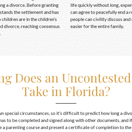
wing a divorce. Before granting
life quickly without long, exp
rstands the settlement and has
can agree to peacefully end a re
children are in the children’s
people can civility discuss and
ted divorce, reaching consensus
easier for the entire family.
.
g Does an Uncontested
Take in Florida?
n special circumstances, so it’s difficult to predict how long a divo
as to be completed and signed along with other documents, and if
 a parenting course and present a certificate of completion to th