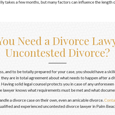
ly takes a few months, but many factors can influence the length of
ou Need a Divorce Lawy
Uncontested Divorce?
ess, and to be totally prepared for your case, you should have a skil
 they are in total agreement about what needs to happen after a div
. Having solid legal counsel protects you in case of any unforesee
e lawyer knows what requirements must be met and what document
andle a divorce case on their own, even an amicable divorce.
Conta
ualified and experienced uncontested divorce lawyer in Palm Beac