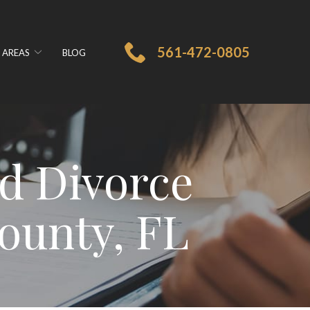
561-472-0805
 AREAS
BLOG
d Divorce
ounty, FL