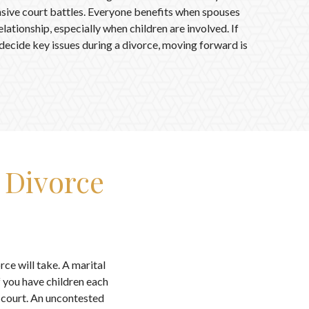
ensive court battles. Everyone benefits when spouses
lationship, especially when children are involved. If
 decide key issues during a divorce, moving forward is
 Divorce
rce will take. A marital
 you have children each
e court. An uncontested