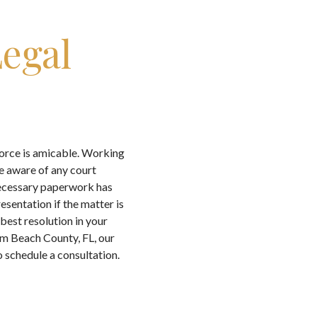
egal
vorce is amicable. Working
e aware of any court
 necessary paperwork has
sentation if the matter is
 best resolution in your
lm Beach County, FL, our
 schedule a consultation.