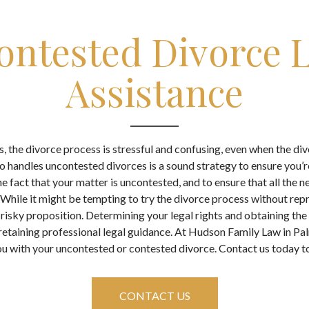
ontested Divorce L
Assistance
, the divorce process is stressful and confusing, even when the di
o handles uncontested divorces is a sound strategy to ensure you’r
e fact that your matter is uncontested, and to ensure that all the
While it might be tempting to try the divorce process without repre
 a risky proposition. Determining your legal rights and obtaining the
 retaining professional legal guidance. At Hudson Family Law in Pa
u with your uncontested or contested divorce. Contact us today to
CONTACT US