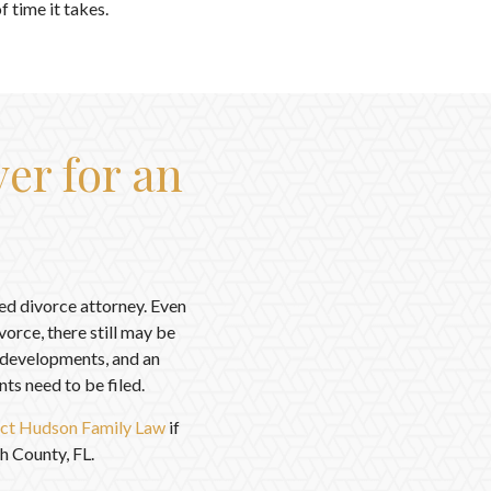
 time it takes.
er for an
led divorce attorney. Even
orce, there still may be
n developments, and an
s need to be filed.
ct Hudson Family Law
if
h County, FL.