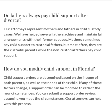
Do fathers always pay child support after
divorce?
Our attorneys represent mothers and fathers in child custody
cases. We have helped several fathers achieve and maintain fair
arrangements with their former spouses. Mothers sometimes
pay child support to custodial fathers, but most often, they are
the custodial parents while the non-custodial fathers pay child
support.
How do you modify child support in Florida?
Child support orders are determined based on the income of
both parents, as well as the needs of their child. If any of these
factors change, a support order can be modified to reflect the
new circumstances. You can submit a support order review,
assuming you meet the circumstances. Our attorneys can help
with this process.