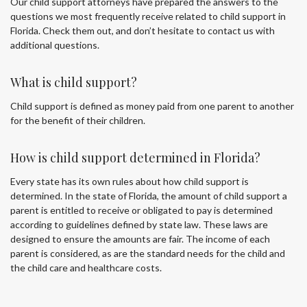
Our child support attorneys have prepared the answers to the
questions we most frequently receive related to child support in
Florida. Check them out, and don’t hesitate to contact us with
additional questions.
What is child support?
Child support is defined as money paid from one parent to another
for the benefit of their children.
How is child support determined in Florida?
Every state has its own rules about how child support is
determined. In the state of Florida, the amount of child support a
parent is entitled to receive or obligated to pay is determined
according to guidelines defined by state law. These laws are
designed to ensure the amounts are fair. The income of each
parent is considered, as are the standard needs for the child and
the child care and healthcare costs.