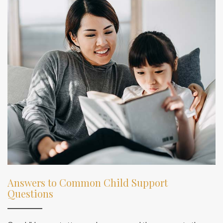
Answers to Common Child Support
Questions