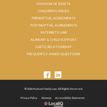
DIVISION OF ASSETS
CHILDREN’S ISSUES
PRENUPTIAL AGREEMENTS
POSTNUPTIAL AGREEMENTS
PATERNITY LAW
ALIMONY & CHILD SUPPORT
LGBTQ RELATIONSHIP
FREQUENTLY ASKED QUESTIONS
© 2026 Hudson Family Law. All Rights Reserved.
Privacy Policy
Sitemap
Accessibility Statement