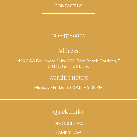
CONTACT US
561-472-0805
Address:
4440 PGA Boulevard Suite 304, Palm Beach Gardens, FL
33410, United States
Working Hours:
Monday - Friday: 9:00 AM – 5:00 PM
Quick Links:
DIVORCE LAW
FAMILY LAW