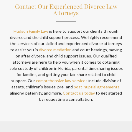
Contact Our Experienced Divorce Law
Attorneys
Hudson Family Law
is here to support our clients through
divorce and the child support process. We highly recommend
the services of our skilled and experienced divorce attorneys
to assist you in
divorce mediation
and court hearings, moving
on after divorce, and child support issues. Our qualified
attorneys are here to help you when it comes to obtaining
sole custody of children in Florida, parental timesharing issues
for families, and getting your fair share related to child
support. Our
comprehensive law services
include division of
assets, children’s issues, pre- and
post-nuptial agreements
,
alimony, paternity, and more.
Contact us today
to get started
by requesting a consultation.