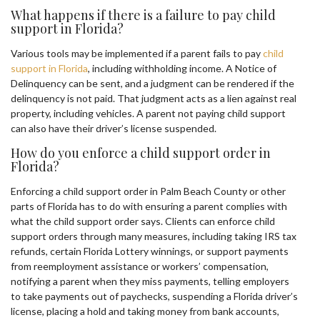
What happens if there is a failure to pay child
support in Florida?
Various tools may be implemented if a parent fails to pay
child
support in Florida
, including withholding income. A Notice of
Delinquency can be sent, and a judgment can be rendered if the
delinquency is not paid. That judgment acts as a lien against real
property, including vehicles. A parent not paying child support
can also have their driver’s license suspended.
How do you enforce a child support order in
Florida?
Enforcing a child support order in Palm Beach County or other
parts of Florida has to do with ensuring a parent complies with
what the child support order says. Clients can enforce child
support orders through many measures, including taking IRS tax
refunds, certain Florida Lottery winnings, or support payments
from reemployment assistance or workers’ compensation,
notifying a parent when they miss payments, telling employers
to take payments out of paychecks, suspending a Florida driver’s
license, placing a hold and taking money from bank accounts,