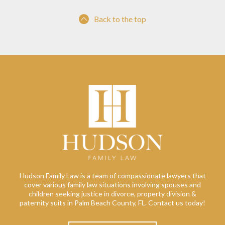
Back to the top
Hudson Family Law is a team of compassionate lawyers that
cover various family law situations involving spouses and
children seeking justice in divorce, property division &
paternity suits in Palm Beach County, FL. Contact us today!