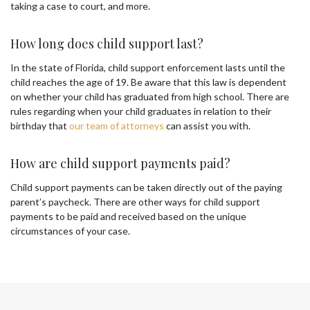
taking a case to court, and more.
How long does child support last?
In the state of Florida, child support enforcement lasts until the
child reaches the age of 19. Be aware that this law is dependent
on whether your child has graduated from high school. There are
rules regarding when your child graduates in relation to their
birthday that
our team of attorneys
can assist you with.
How are child support payments paid?
Child support payments can be taken directly out of the paying
parent’s paycheck. There are other ways for child support
payments to be paid and received based on the unique
circumstances of your case.