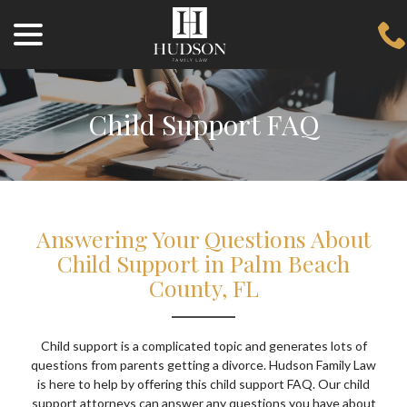
menu
Skip
to
Content
Child Support FAQ
Answering Your Questions About
Child Support in Palm Beach
County, FL
Child support is a complicated topic and generates lots of
questions from parents getting a divorce. Hudson Family Law
is here to help by offering this child support FAQ. Our child
support attorneys can answer any questions you have about