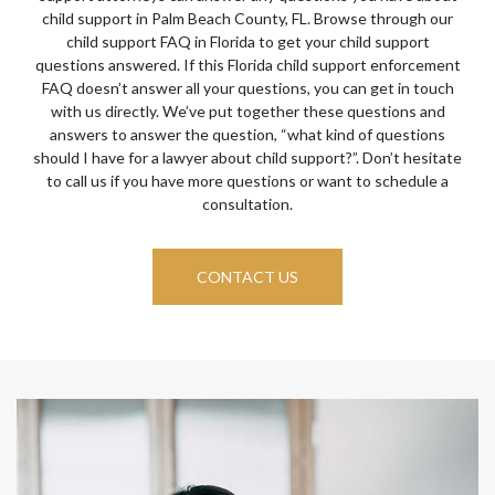
child support in Palm Beach County, FL. Browse through our
child support FAQ in Florida to get your child support
questions answered. If this Florida child support enforcement
FAQ doesn’t answer all your questions, you can get in touch
with us directly. We’ve put together these questions and
answers to answer the question, “what kind of questions
should I have for a lawyer about child support?”. Don’t hesitate
to call us if you have more questions or want to schedule a
consultation.
CONTACT US