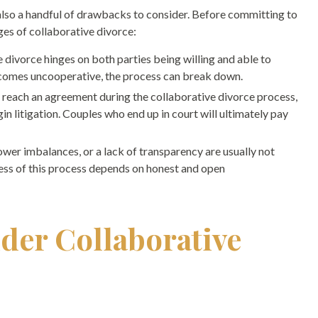
also a handful of drawbacks to consider. Before committing to
ges of collaborative divorce:
 divorce hinges on both parties being willing and able to
becomes uncooperative, the process can break down.
’t reach an agreement during the collaborative divorce process,
in litigation. Couples who end up in court will ultimately pay
ower imbalances, or a lack of transparency are usually not
ess of this process depends on honest and open
der Collaborative