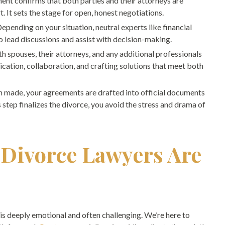
ent confirms that both parties and their attorneys are
 It sets the stage for open, honest negotiations.
Depending on your situation, neutral experts like financial
o lead discussions and assist with decision-making.
th spouses, their attorneys, and any additional professionals
ation, collaboration, and crafting solutions that meet both
n made, your agreements are drafted into official documents
 step finalizes the divorce, you avoid the stress and drama of
 Divorce Lawyers Are
is deeply emotional and often challenging. We’re here to