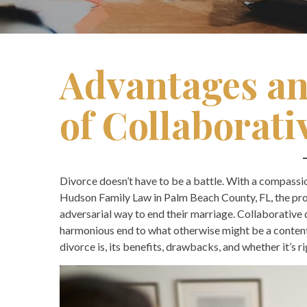
Advantages an
of Collaborati
Divorce doesn’t have to be a battle. With a compassion
Hudson Family Law in Palm Beach County, FL, the pr
adversarial way to end their marriage. Collaborative 
harmonious end to what otherwise might be a contenti
divorce is, its benefits, drawbacks, and whether it’s ri