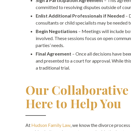
Sign a Participation Agreement
– This agreem
committed to resolving disputes outside of court.
Enlist Additional Professionals if Needed
– 
consultants or child specialists may be needed t
Begin Negotiations
– Meetings will include bo
involved. These sessions focus on open communic
parties’ needs.
Final Agreement
– Once all decisions have bee
and presented to a court for approval. While this
a traditional trial.
Our Collaborative
Here to Help You
At
Hudson Family Law
, we know the divorce process 