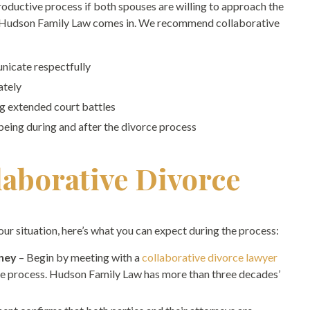
productive process if both spouses are willing to approach the
e Hudson Family Law comes in. We recommend collaborative
nicate respectfully
ately
g extended court battles
-being during and after the divorce process
laborative Divorce
your situation, here’s what you can expect during the process:
rney
– Begin by meeting with a
collaborative divorce lawyer
que process. Hudson Family Law has more than three decades’