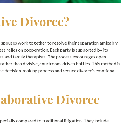
tive Divorce?
th spouses work together to resolve their separation amicably
cess relies on cooperation. Each party is supported by its
erts and family therapists. The process encourages open
 rather than divisive, courtroom-driven battles. This method is
the decision-making process and reduce divorce’s emotional
laborative Divorce
specially compared to traditional litigation. They include: