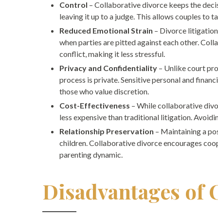
Control
– Collaborative divorce keeps the decis
leaving it up to a judge. This allows couples to ta
Reduced Emotional Strain
– Divorce litigatio
when parties are pitted against each other. Co
conflict, making it less stressful.
Privacy and Confidentiality
– Unlike court pro
process is private. Sensitive personal and financi
those who value discretion.
Cost-Effectiveness
– While collaborative divor
less expensive than traditional litigation. Avoid
Relationship Preservation
– Maintaining a pos
children. Collaborative divorce encourages coop
parenting dynamic.
Disadvantages of 