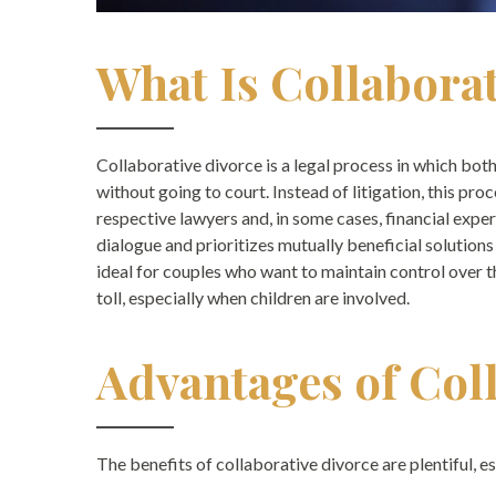
What Is Collabora
Collaborative divorce is a legal process in which bo
without going to court. Instead of litigation, this pro
respective lawyers and, in some cases, financial exp
dialogue and prioritizes mutually beneficial solutions
ideal for couples who want to maintain control over 
toll, especially when children are involved.
Advantages of Col
The benefits of collaborative divorce are plentiful, e