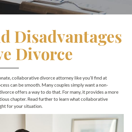
d Disadvantages
ve Divorce
ate, collaborative divorce attorney like you’ll find at
ocess can be smooth. Many couples simply want a non-
divorce offers a way to do that. For many, it provides a more
ous chapter. Read further to learn what collaborative
ght for your situation.