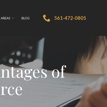
561-472-0805
 AREAS
BLOG
ntages of
orce