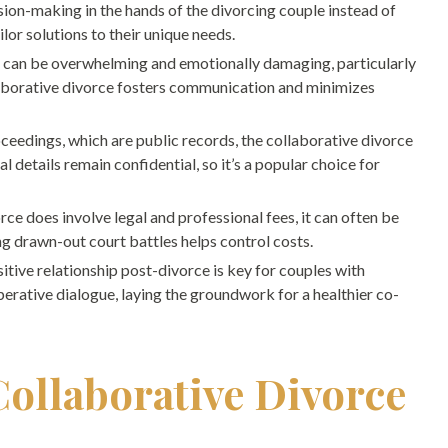
ion-making in the hands of the divorcing couple instead of
ilor solutions to their unique needs.
n can be overwhelming and emotionally damaging, particularly
llaborative divorce fosters communication and minimizes
ceedings, which are public records, the collaborative divorce
al details remain confidential, so it’s a popular choice for
ce does involve legal and professional fees, it can often be
ing drawn-out court battles helps control costs.
itive relationship post-divorce is key for couples with
erative dialogue, laying the groundwork for a healthier co-
Collaborative Divorce