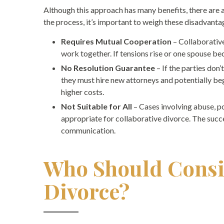
Although this approach has many benefits, there are 
the process, it’s important to weigh these disadvanta
Requires Mutual Cooperation
– Collaborative
work together. If tensions rise or one spouse 
No Resolution Guarantee
– If the parties don
they must hire new attorneys and potentially beg
higher costs.
Not Suitable for All
– Cases involving abuse, p
appropriate for collaborative divorce. The succ
communication.
Who Should Consi
Divorce?