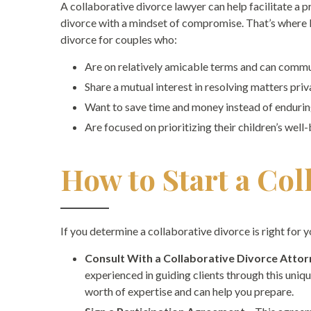
A collaborative divorce lawyer can help facilitate a 
divorce with a mindset of compromise. That’s wher
divorce for couples who:
Are on relatively amicable terms and can commu
Share a mutual interest in resolving matters priv
Want to save time and money instead of endurin
Are focused on prioritizing their children’s well
How to Start a Col
If you determine a collaborative divorce is right for 
Consult With a Collaborative Divorce Atto
experienced in guiding clients through this uni
worth of expertise and can help you prepare.