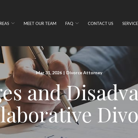
REAS
MEET OUR TEAM
FAQ
CONTACT US
SERVICE
Mar 31, 2026
|
Divorce Attorney
es and Disadva
laborative Div