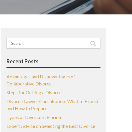
Search
for:
Recent Posts
Advantages and Disadvantages of
Collaborative Divorce
Steps for Getting a Divorce
Divorce Lawyer Consultation: What to Expect
and How to Prepare
Types of Divorce in Florida
Expert Advice on Selecting the Best Divorce