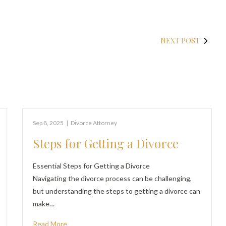
NEXT POST
Sep 8, 2025
|
Divorce Attorney
Steps for Getting a Divorce
Essential Steps for Getting a Divorce
Navigating the divorce process can be challenging,
but understanding the steps to getting a divorce can
make…
Read More