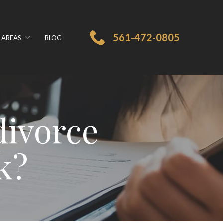
561-472-0805
 AREAS
BLOG
divorce
k?