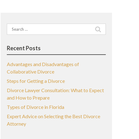
Search
for:
Recent Posts
Advantages and Disadvantages of
Collaborative Divorce
Steps for Getting a Divorce
Divorce Lawyer Consultation: What to Expect
and How to Prepare
Types of Divorce in Florida
Expert Advice on Selecting the Best Divorce
Attorney