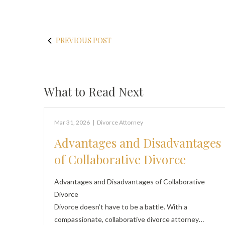
PREVIOUS POST
What to Read Next
Mar 31, 2026
|
Divorce Attorney
Advantages and Disadvantages
of Collaborative Divorce
Advantages and Disadvantages of Collaborative
Divorce
Divorce doesn’t have to be a battle. With a
compassionate, collaborative divorce attorney…