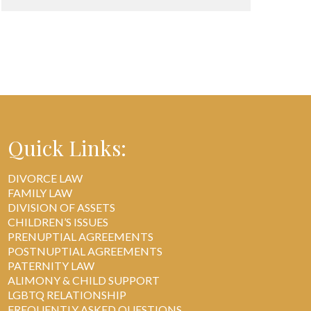
Quick Links:
DIVORCE LAW
FAMILY LAW
DIVISION OF ASSETS
CHILDREN’S ISSUES
PRENUPTIAL AGREEMENTS
POSTNUPTIAL AGREEMENTS
PATERNITY LAW
ALIMONY & CHILD SUPPORT
LGBTQ RELATIONSHIP
FREQUENTLY ASKED QUESTIONS