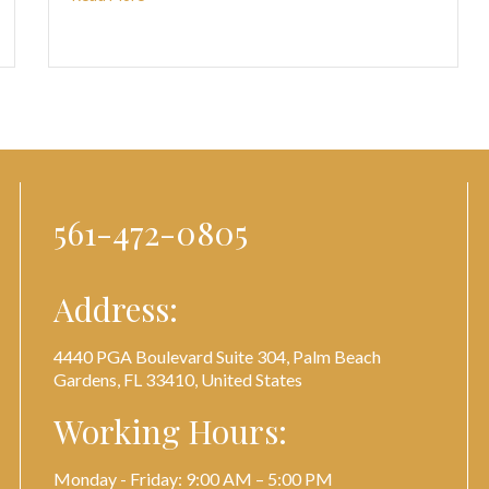
561-472-0805
Address:
4440 PGA Boulevard Suite 304, Palm Beach
Gardens, FL 33410, United States
Working Hours:
Monday - Friday: 9:00 AM – 5:00 PM