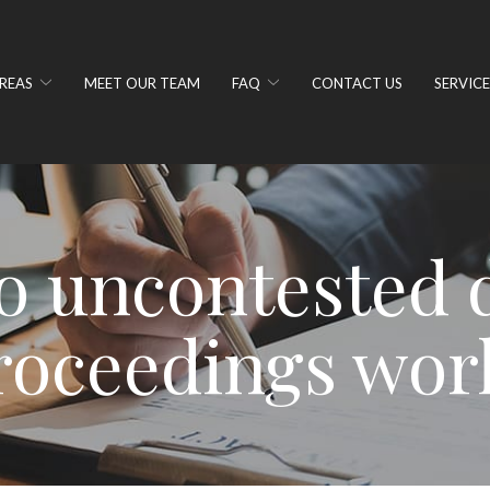
REAS
MEET OUR TEAM
FAQ
CONTACT US
SERVICE
 uncontested 
roceedings wor