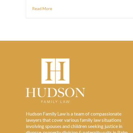
Read More
Hudson Family Law is a team of compassionate
lawyers that cover various family law situations
involving spouses and children seeking justice in
divorce, property division & paternity suits in Palm