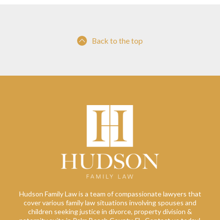
Back to the top
Hudson Family Law is a team of compassionate lawyers that
cover various family law situations involving spouses and
children seeking justice in divorce, property division &