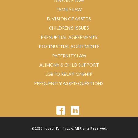
DIVORCE LAW
FAMILY LAW
DIVISION OF ASSETS
CHILDREN’S ISSUES
PRENUPTIAL AGREEMENTS
POSTNUPTIAL AGREEMENTS
PATERNITY LAW
ALIMONY & CHILD SUPPORT
LGBTQ RELATIONSHIP
FREQUENTLY ASKED QUESTIONS
© 2026 Hudson Family Law. All Rights Reserved.