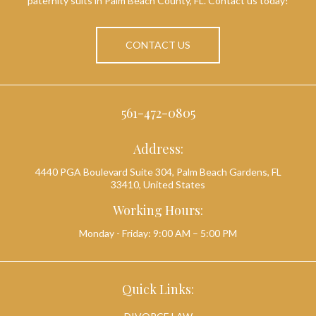
paternity suits in Palm Beach County, FL. Contact us today!
CONTACT US
561-472-0805
Address:
4440 PGA Boulevard Suite 304, Palm Beach Gardens, FL
33410, United States
Working Hours:
Monday - Friday: 9:00 AM – 5:00 PM
Quick Links: