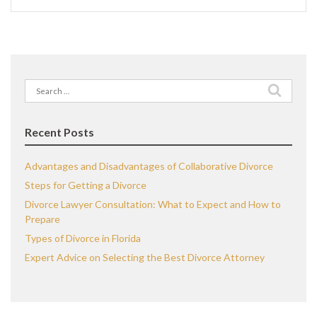
Search
for:
Recent Posts
Advantages and Disadvantages of Collaborative Divorce
Steps for Getting a Divorce
Divorce Lawyer Consultation: What to Expect and How to
Prepare
Types of Divorce in Florida
Expert Advice on Selecting the Best Divorce Attorney