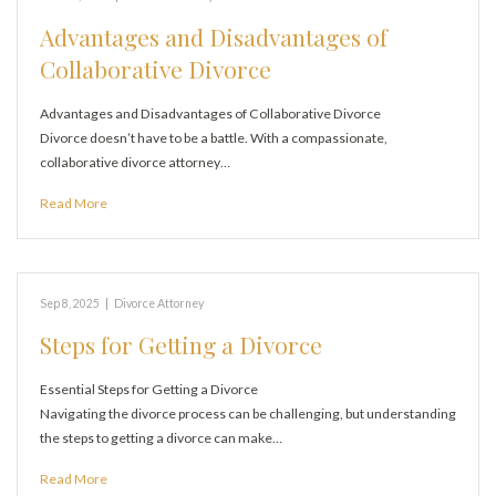
Advantages and Disadvantages of
Collaborative Divorce
Advantages and Disadvantages of Collaborative Divorce
Divorce doesn’t have to be a battle. With a compassionate,
collaborative divorce attorney…
Read More
Sep 8, 2025
|
Divorce Attorney
Steps for Getting a Divorce
Essential Steps for Getting a Divorce
Navigating the divorce process can be challenging, but understanding
the steps to getting a divorce can make…
Read More