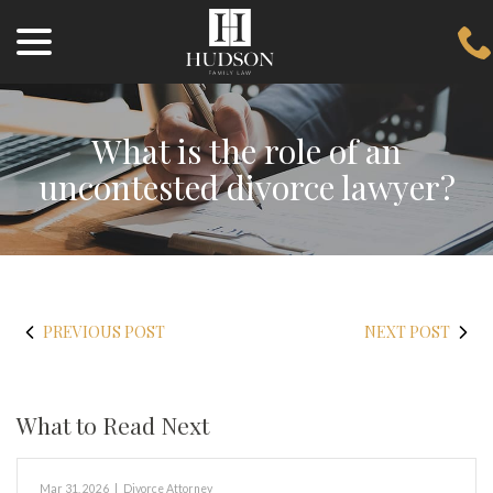
menu
Skip
to
Content
What is the role of an
uncontested divorce lawyer?
PREVIOUS POST
NEXT POST
What to Read Next
Mar 31, 2026
|
Divorce Attorney