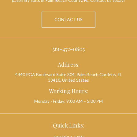
paternity suits in Palm Beach County, FL. Contact us today!
CONTACT US
561-472-0805
Address:
4440 PGA Boulevard Suite 304, Palm Beach Gardens, FL
33410, United States
Working Hours:
Monday - Friday: 9:00 AM – 5:00 PM
Quick Links: