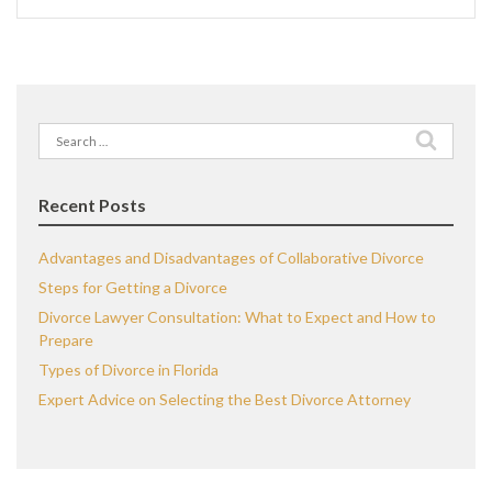
Search
for:
Recent Posts
Advantages and Disadvantages of Collaborative Divorce
Steps for Getting a Divorce
Divorce Lawyer Consultation: What to Expect and How to
Prepare
Types of Divorce in Florida
Expert Advice on Selecting the Best Divorce Attorney