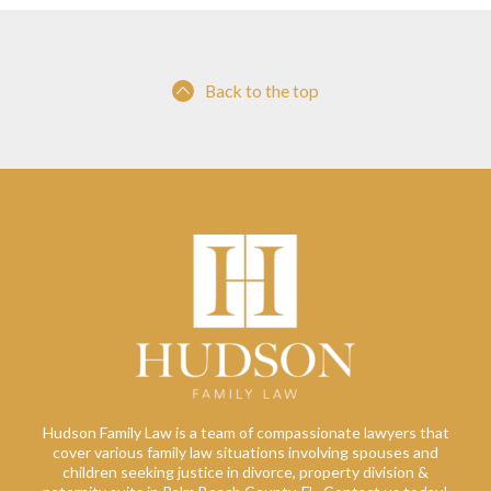
Back to the top
Hudson Family Law is a team of compassionate lawyers that
cover various family law situations involving spouses and
children seeking justice in divorce, property division &