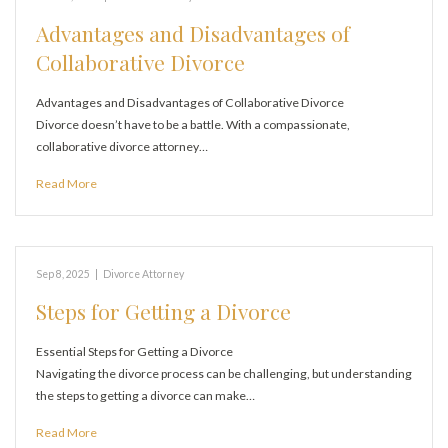
Advantages and Disadvantages of
Collaborative Divorce
Advantages and Disadvantages of Collaborative Divorce
Divorce doesn’t have to be a battle. With a compassionate,
collaborative divorce attorney…
Read More
Sep 8, 2025
|
Divorce Attorney
Steps for Getting a Divorce
Essential Steps for Getting a Divorce
Navigating the divorce process can be challenging, but understanding
the steps to getting a divorce can make…
Read More