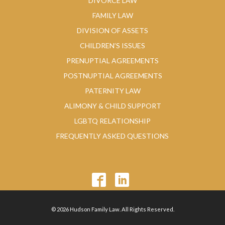
DIVORCE LAW
FAMILY LAW
DIVISION OF ASSETS
CHILDREN’S ISSUES
PRENUPTIAL AGREEMENTS
POSTNUPTIAL AGREEMENTS
PATERNITY LAW
ALIMONY & CHILD SUPPORT
LGBTQ RELATIONSHIP
FREQUENTLY ASKED QUESTIONS
© 2026 Hudson Family Law. All Rights Reserved.