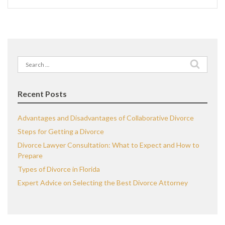
Search
for:
Recent Posts
Advantages and Disadvantages of Collaborative Divorce
Steps for Getting a Divorce
Divorce Lawyer Consultation: What to Expect and How to
Prepare
Types of Divorce in Florida
Expert Advice on Selecting the Best Divorce Attorney