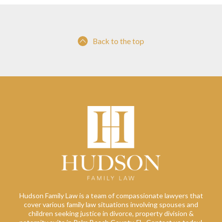
Back to the top
Hudson Family Law is a team of compassionate lawyers that
cover various family law situations involving spouses and
children seeking justice in divorce, property division &