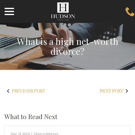
menu
Skip
to
Content
What is a high net-worth
divorce?
PREVIOUS POST
NEXT POST
What to Read Next
Mar 31, 2026
|
Divorce Attorney