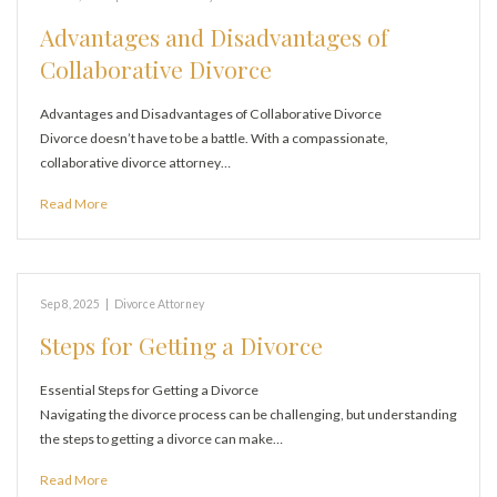
Advantages and Disadvantages of
Collaborative Divorce
Advantages and Disadvantages of Collaborative Divorce
Divorce doesn’t have to be a battle. With a compassionate,
collaborative divorce attorney…
Read More
Sep 8, 2025
|
Divorce Attorney
Steps for Getting a Divorce
Essential Steps for Getting a Divorce
Navigating the divorce process can be challenging, but understanding
the steps to getting a divorce can make…
Read More