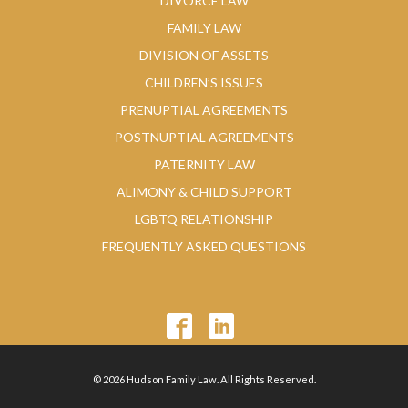
DIVORCE LAW
FAMILY LAW
DIVISION OF ASSETS
CHILDREN’S ISSUES
PRENUPTIAL AGREEMENTS
POSTNUPTIAL AGREEMENTS
PATERNITY LAW
ALIMONY & CHILD SUPPORT
LGBTQ RELATIONSHIP
FREQUENTLY ASKED QUESTIONS
© 2026 Hudson Family Law. All Rights Reserved.