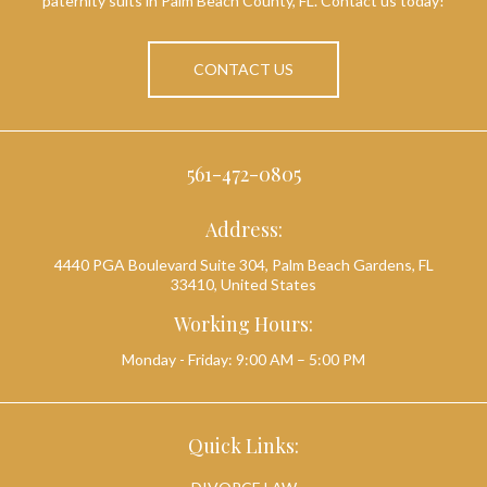
paternity suits in Palm Beach County, FL. Contact us today!
CONTACT US
561-472-0805
Address:
4440 PGA Boulevard Suite 304, Palm Beach Gardens, FL
33410, United States
Working Hours:
Monday - Friday: 9:00 AM – 5:00 PM
Quick Links: