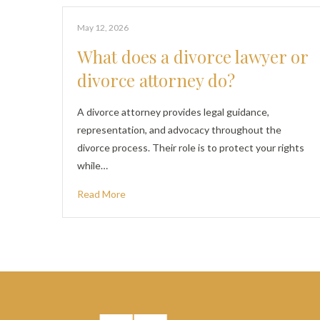
May 12, 2026
What does a divorce lawyer or
divorce attorney do?
A divorce attorney provides legal guidance,
representation, and advocacy throughout the
divorce process. Their role is to protect your rights
while…
Read More