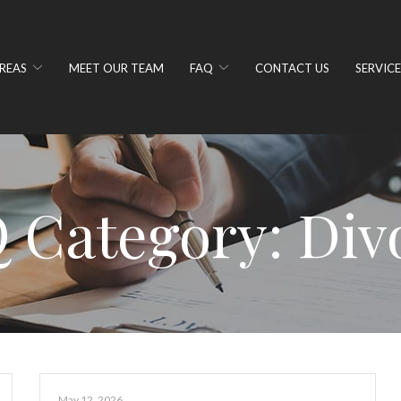
REAS
MEET OUR TEAM
FAQ
CONTACT US
SERVICE
 Category:
Div
May 12, 2026