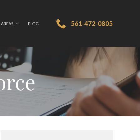
561-472-0805
 AREAS
BLOG
orce