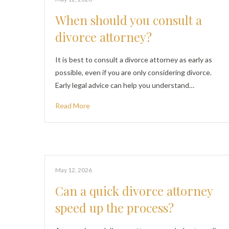
When should you consult a
divorce attorney?
It is best to consult a divorce attorney as early as
possible, even if you are only considering divorce.
Early legal advice can help you understand…
Read More
May 12, 2026
Can a quick divorce attorney
speed up the process?