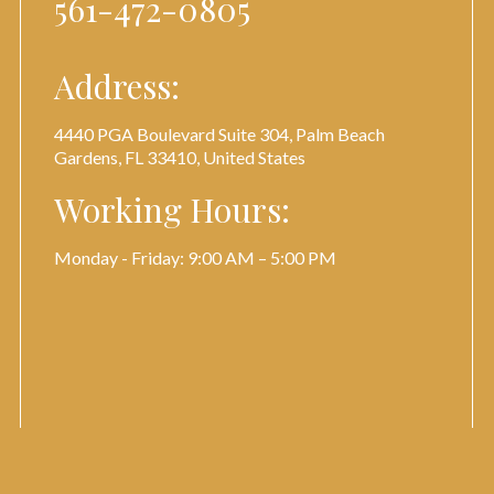
561-472-0805
Address:
4440 PGA Boulevard Suite 304, Palm Beach
Gardens, FL 33410, United States
Working Hours:
Monday - Friday: 9:00 AM – 5:00 PM