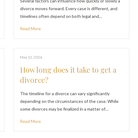
Several factors can influence how quickly or slowly a
divorce moves forward. Every case is different, and
timelines often depend on both legal and…
Read More
May 12, 2026
How long does it take to get a
divorce?
The timeline for a divorce can vary significantly
depending on the circumstances of the case. While
some divorces may be finalized in a matter of…
Read More