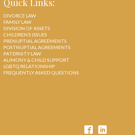
Quick Links:
DIVORCE LAW
FAMILY LAW
DIVISION OF ASSETS
CHILDREN’S ISSUES
PRENUPTIAL AGREEMENTS
POSTNUPTIAL AGREEMENTS
PATERNITY LAW
ALIMONY & CHILD SUPPORT
LGBTQ RELATIONSHIP
FREQUENTLY ASKED QUESTIONS