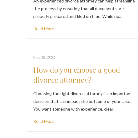
An experienced divorce attorney can help streamline
the process by ensuring that all documents are
properly prepared and filed on time. While no…
Read More
May 12, 2026
How do you choose a good
divorce attorney?
Choosing the right divorce attorney is an important
decision that can impact the outcome of your case.
You want someone with experience, clear…
Read More