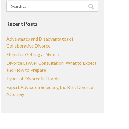
Search
for:
Recent Posts
Advantages and Disadvantages of
Collaborative Divorce
Steps for Getting a Divorce
Divorce Lawyer Consultation: What to Expect
and How to Prepare
Types of Divorce in Florida
Expert Advice on Selecting the Best Divorce
Attorney