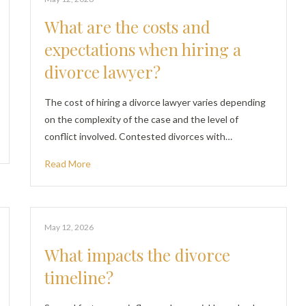
What are the costs and
expectations when hiring a
divorce lawyer?
The cost of hiring a divorce lawyer varies depending
on the complexity of the case and the level of
conflict involved. Contested divorces with…
Read More
May 12, 2026
What impacts the divorce
timeline?