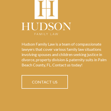
Hudson Family Law is a team of compassionate
lawyers that cover various family law situations
involving spouses and children seeking justice in
divorce, property division & paternity suits in Palm
Beach County, FL. Contact us today!
CONTACT US